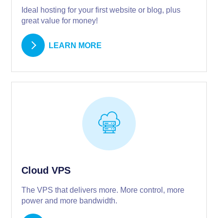
Ideal hosting for your first website or blog, plus
great value for money!
LEARN MORE
Cloud VPS
The VPS that delivers more. More control, more
power and more bandwidth.