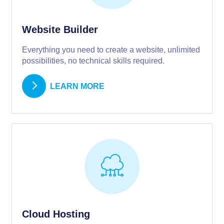
Website Builder
Everything you need to create a website, unlimited
possibilities, no technical skills required.
LEARN MORE
Cloud Hosting