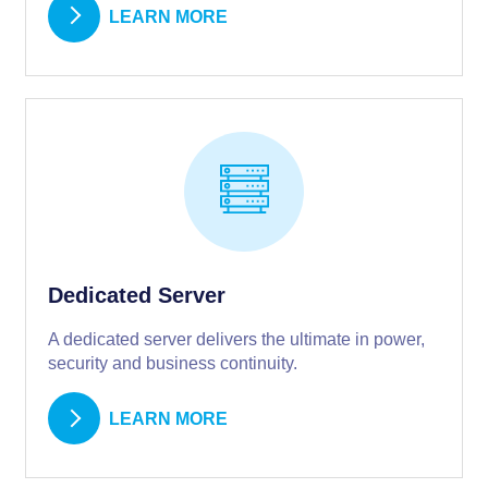
LEARN MORE
Dedicated Server
A dedicated server delivers the ultimate in power,
security and business continuity.
LEARN MORE