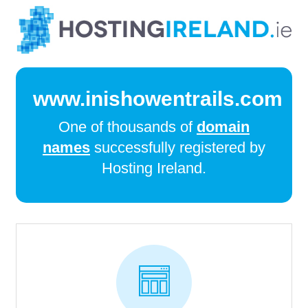
www.inishowentrails.com
One of thousands of
domain
names
successfully registered by
Hosting Ireland.